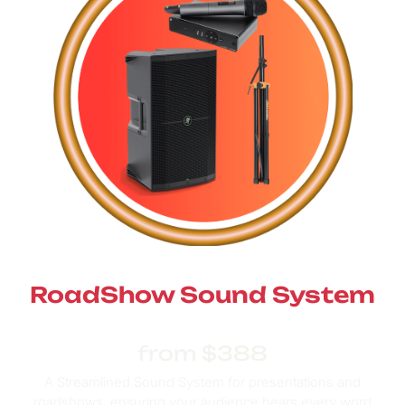
RoadShow Sound System
from $388
A Streamlined Sound System for presentations and
roadshows,
ensuring your audience hears every word