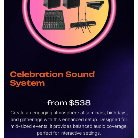
Celebration Sound
System
from $538
Create an engaging atmosphere at seminars, birthdays,
and gatherings with this enhanced setup. Designed for
mid-sized events, it provides balanced audio coverage,
perfect for interactive settings.