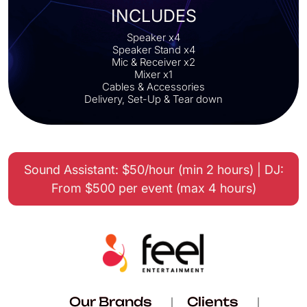
INCLUDES
Speaker x4
Speaker Stand x4
Mic & Receiver x2
Mixer x1
Cables & Accessories
Delivery, Set-Up & Tear down
Sound Assistant: $50/hour (min 2 hours) | DJ:
From $500 per event (max 4 hours)
Our Brands
Clients