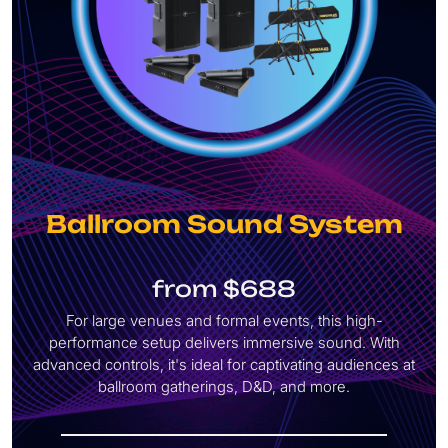
Ballroom Sound System
from $688
For large venues and formal events, this high-
performance
setup delivers immersive sound. With
advanced controls, it's ideal for captivating audiences at
ballroom gatherings, D&D, and more.