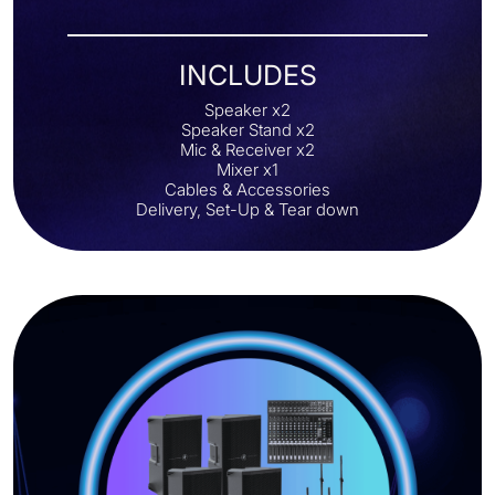
INCLUDES
Speaker x2
Speaker Stand x2
Mic & Receiver x2
Mixer x1
Cables & Accessories
Delivery, Set-Up & Tear down