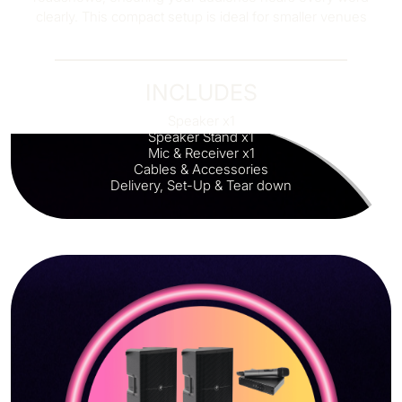
clearly. This compact setup is ideal for smaller venues
INCLUDES
Speaker x1
Speaker Stand x1
Mic & Receiver x1
Cables & Accessories
Delivery, Set-Up & Tear down