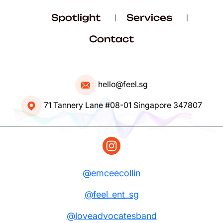
Spotlight
Services
Contact
hello@feel.sg
71 Tannery Lane #08-01 Singapore 347807
@emceecollin
@feel_ent_sg
@loveadvocatesband