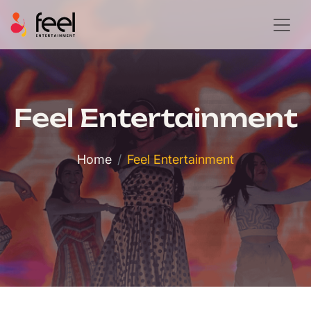
Feel Entertainment
Home
Feel Entertainment