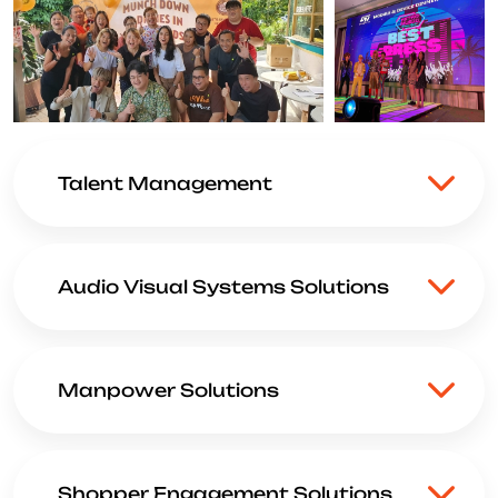
Talent Management
Audio Visual Systems Solutions
Manpower Solutions
Shopper Engagement Solutions