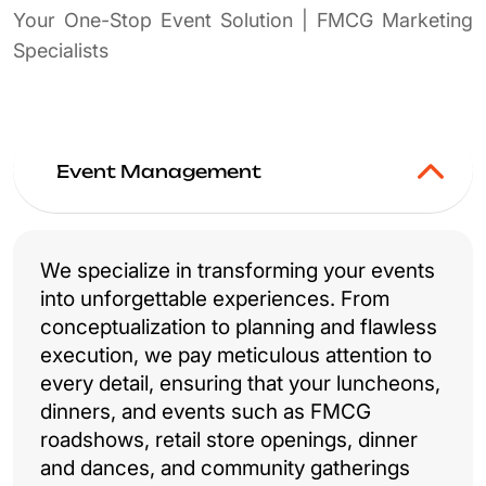
Your One-Stop Event Solution | FMCG Marketing
Specialists
Event Management
We specialize in transforming your events
into unforgettable experiences. From
conceptualization to planning and flawless
execution, we pay meticulous attention to
every detail, ensuring that your luncheons,
dinners, and events such as FMCG
roadshows, retail store openings, dinner
and dances, and community gatherings