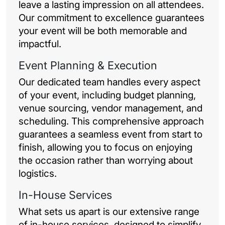
leave a lasting impression on all attendees.
Our commitment to excellence guarantees
your event will be both memorable and
impactful.
Event Planning & Execution
Our dedicated team handles every aspect
of your event, including budget planning,
venue sourcing, vendor management, and
scheduling. This comprehensive approach
guarantees a seamless event from start to
finish, allowing you to focus on enjoying
the occasion rather than worrying about
logistics.
In-House Services
What sets us apart is our extensive range
of in-house services, designed to simplify