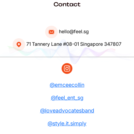
Contact
hello@feel.sg
71 Tannery Lane #08-01 Singapore 347807
@emceecollin
@feel_ent_sg
@loveadvocatesband
@style.it.simply