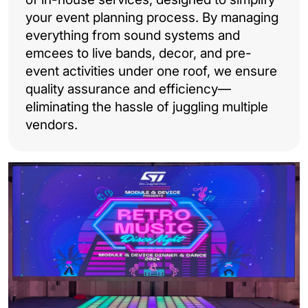
your event planning process. By managing
everything from sound systems and
emcees to live bands, decor, and pre-
event activities under one roof, we ensure
quality assurance and efficiency—
eliminating the hassle of juggling multiple
vendors.