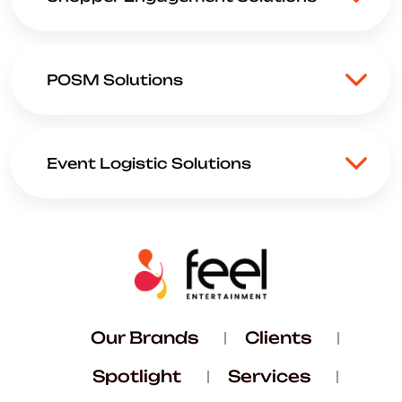
POSM Solutions
Event Logistic Solutions
Our Brands
Clients
Spotlight
Services