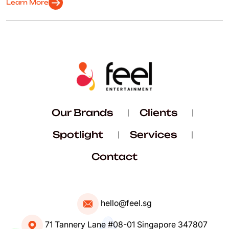
arrow_right_alt
Learn More
Our Brands
Clients
Spotlight
Services
Contact
hello@feel.sg
71 Tannery Lane #08-01 Singapore 347807