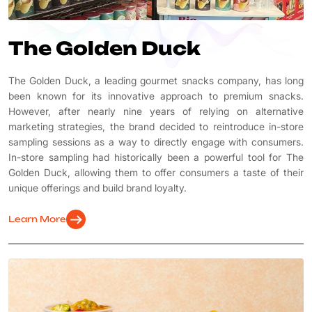
The Golden Duck
The Golden Duck, a leading gourmet snacks company, has long
been known for its innovative approach to premium snacks.
However, after nearly nine years of relying on alternative
marketing strategies, the brand decided to reintroduce in-store
sampling sessions as a way to directly engage with consumers.
In-store sampling had historically been a powerful tool for The
Golden Duck, allowing them to offer consumers a taste of their
unique offerings and build brand loyalty.
arrow_right_alt
Learn More