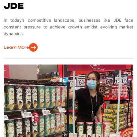
JDE
In today’s competitive landscape, businesses like JDE face
constant pressure to achieve growth amidst evolving market
dynamics.
arrow_right_alt
Learn More