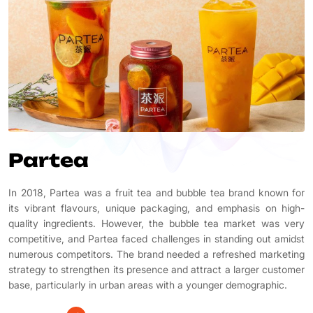
Partea
In 2018, Partea was a fruit tea and bubble tea brand known for
its vibrant flavours, unique packaging, and emphasis on high-
quality ingredients. However, the bubble tea market was very
competitive, and Partea faced challenges in standing out amidst
numerous competitors. The brand needed a refreshed marketing
strategy to strengthen its presence and attract a larger customer
base, particularly in urban areas with a younger demographic.