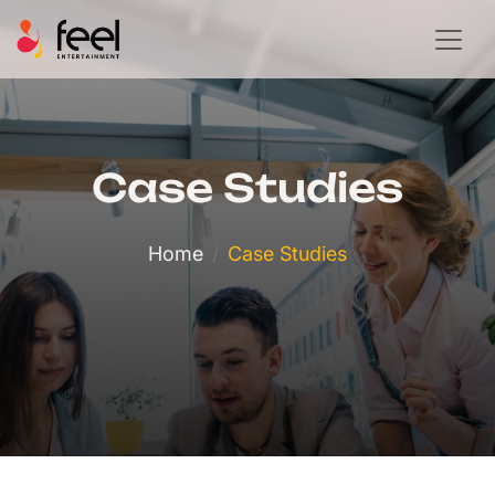
Case Studies
Home
Case Studies