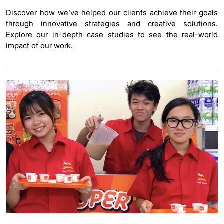
Discover how we’ve helped our clients achieve their goals
through innovative strategies and creative solutions.
Explore our in-depth case studies to see the real-world
impact of our work.